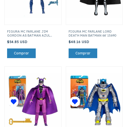
FIGURA MC FARLANE JIM
FIGURA MC FARLANE LORD
GORDON AS BATMAN AZUL
DEATH MAN BATMAN 66' 15690
ENDGAME DC MULTIVERSE
$54.85 USD
$48.16 USD
17015