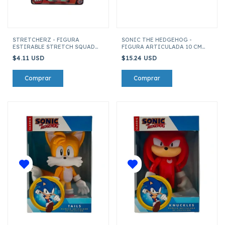
STRETCHERZ - FIGURA
SONIC THE HEDGEHOG -
ESTIRABLE STRETCH SQUAD
FIGURA ARTICULADA 10 CM
MINI 6 CM CICLOPE
AMY ROSE
$4.11 USD
$15.24 USD