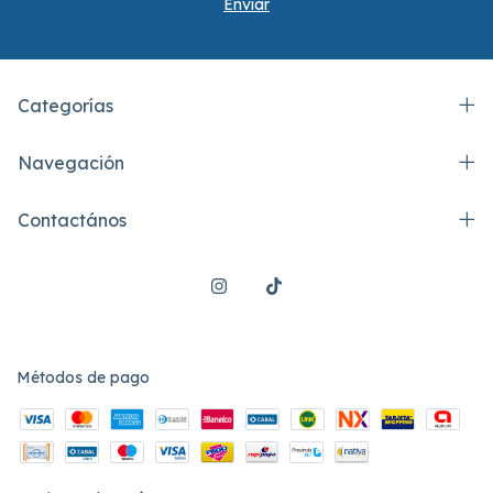
Categorías
Navegación
Contactános
Métodos de pago