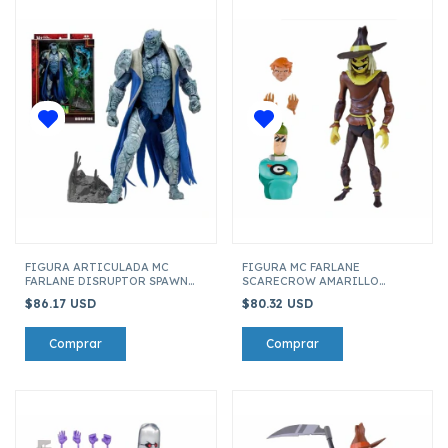
FIGURA ARTICULADA MC
FIGURA MC FARLANE
FARLANE DISRUPTOR SPAWN
SCARECROW AMARILLO
90195
BATMAN THE ANIMATED
$86.17 USD
$80.32 USD
SERIES 01 17611