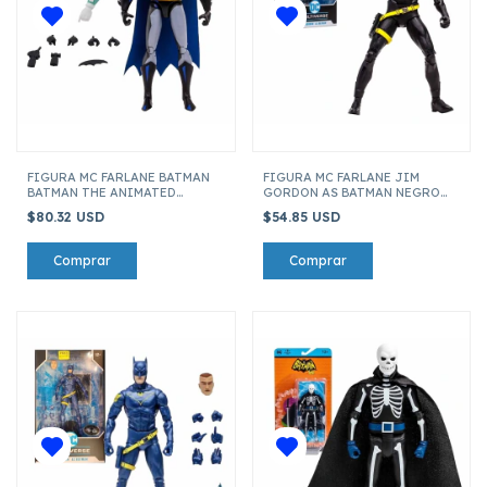
FIGURA MC FARLANE BATMAN
FIGURA MC FARLANE JIM
BATMAN THE ANIMATED
GORDON AS BATMAN NEGRO
SERIES 02 COLLECT TO BUILD
ENDGAME DC MULTIVERSE
$80.32 USD
$54.85 USD
17610
17015