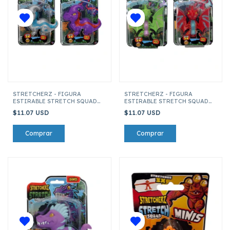
STRETCHERZ - FIGURA
STRETCHERZ - FIGURA
ESTIRABLE STRETCH SQUAD
ESTIRABLE STRETCH SQUAD
DINO'S PARASAURIO
DINO'S PTERODACTILO
$11.07 USD
$11.07 USD