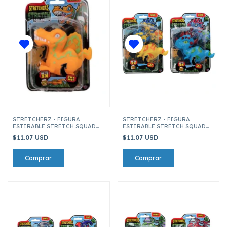
STRETCHERZ - FIGURA
STRETCHERZ - FIGURA
ESTIRABLE STRETCH SQUAD
ESTIRABLE STRETCH SQUAD
DINO'S ESPINOSAURIO
DINO'S PACHICEPHALOSAURIO
$11.07 USD
$11.07 USD