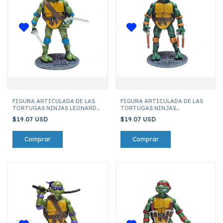
FIGURA ARTICULADA DE LAS
FIGURA ARTICULADA DE LAS
TORTUGAS NINJAS LEONARDO
TORTUGAS NINJAS
121-2
MICHELANGELO 121-2
$19.07 USD
$19.07 USD