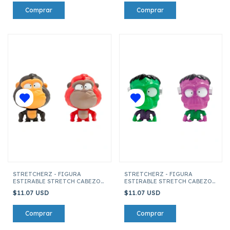
STRETCHERZ - FIGURA
STRETCHERZ - FIGURA
ESTIRABLE STRETCH CABEZON
ESTIRABLE STRETCH CABEZON
MONKEE (SURTIDO)
FRANKIE (SURTIDO)
$11.07 USD
$11.07 USD