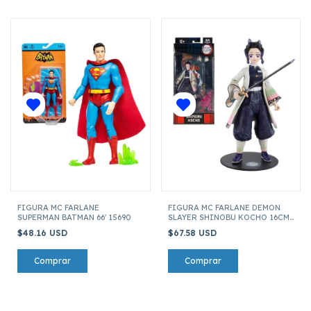
FIGURA MC FARLANE
FIGURA MC FARLANE DEMON
SUPERMAN BATMAN 66' 15690
SLAYER SHINOBU KOCHO 16CM
13735
$48.16 USD
$67.58 USD