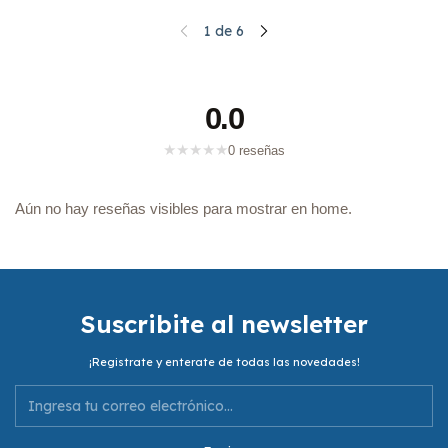
1
de
6
0.0
★
★
★
★
★
0 reseñas
Aún no hay reseñas visibles para mostrar en home.
Suscribite al newsletter
¡Registrate y enterate de todas las novedades!