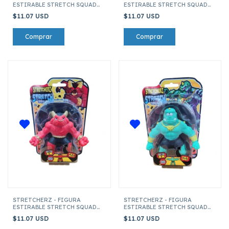
ESTIRABLE STRETCH SQUAD
ESTIRABLE STRETCH SQUAD
LUCHADOR
CTHULHU
$11.07 USD
$11.07 USD
STRETCHERZ - FIGURA
STRETCHERZ - FIGURA
ESTIRABLE STRETCH SQUAD
ESTIRABLE STRETCH SQUAD
MINOTAURO
CICLOPE VERDE
$11.07 USD
$11.07 USD