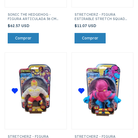
SONIC THE HEDGEHOG -
STRETCHERZ - FIGURA
FIGURA ARTICULADA 36 CM
ESTIRABLE STRETCH SQUAD
SONIC
TIBURON BLANCO
$62.57 USD
$11.07 USD
STRETCHERZ - FIGURA
STRETCHERZ - FIGURA