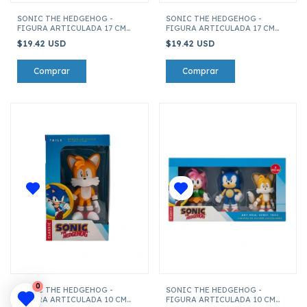
SONIC THE HEDGEHOG -
SONIC THE HEDGEHOG -
FIGURA ARTICULADA 17 CM
FIGURA ARTICULADA 17 CM
TAILS
KUCKLES
$19.42 USD
$19.42 USD
0
SONIC THE HEDGEHOG -
SONIC THE HEDGEHOG -
FIGURA ARTICULADA 10 CM
FIGURA ARTICULADA 10 CM