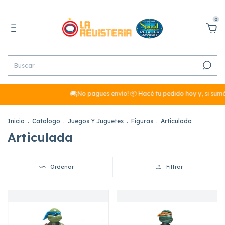
0
🚚¡No pagues envío! 📦 Hacé tu pedido hoy y, si sumás más de
Inicio
.
Catalogo
.
Juegos Y Juguetes
.
Figuras
.
Articulada
Articulada
Ordenar
Filtrar