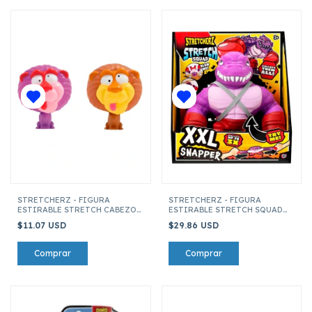
STRETCHERZ - FIGURA
STRETCHERZ - FIGURA
ESTIRABLE STRETCH CABEZON
ESTIRABLE STRETCH SQUAD
KING (SURTIDO)
XXL SNAPPER
$11.07 USD
$29.86 USD