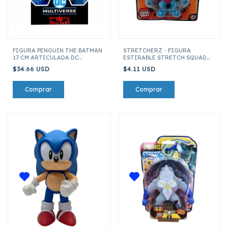
FIGURA PENGUIN THE BATMAN
STRETCHERZ - FIGURA
17 CM ARTICULADA DC
ESTIRABLE STRETCH SQUAD
MULTIVERSE THE BATMAN
MINI 6 CM CTHULHU
$34.66 USD
$4.11 USD
15078-CFRO