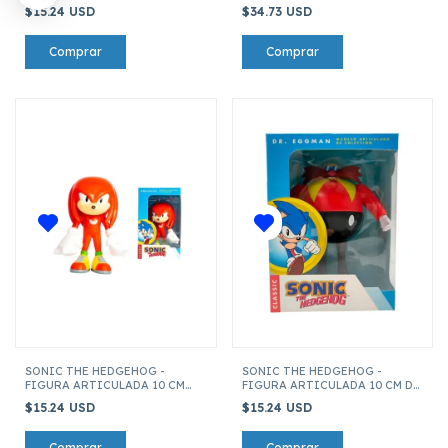
TAILS
PACK DE 3 FIGURAS
$15.24 USD
$34.73 USD
SONIC THE HEDGEHOG -
SONIC THE HEDGEHOG -
FIGURA ARTICULADA 10 CM
FIGURA ARTICULADA 10 CM DR.
KNUCKLES
EGGMAN
$15.24 USD
$15.24 USD