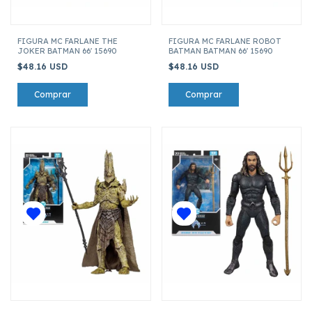
FIGURA MC FARLANE THE
FIGURA MC FARLANE ROBOT
JOKER BATMAN 66' 15690
BATMAN BATMAN 66' 15690
$48.16 USD
$48.16 USD