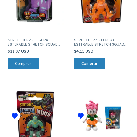
STRETCHERZ - FIGURA
STRETCHERZ - FIGURA
ESTIRABLE STRETCH SQUAD
ESTIRABLE STRETCH SQUAD
DINO'S ALLOSAURIO
MINI 6 CM EXTRATERRESTRE
$11.07 USD
$4.11 USD