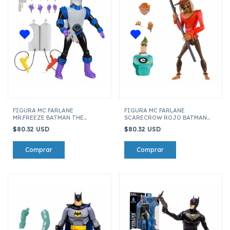
FIGURA MC FARLANE
FIGURA MC FARLANE
MR.FREEZE BATMAN THE
SCARECROW ROJO BATMAN
ANIMATED SERIES 03 COLLECT
THE ANIMATED SERIES 01 17611
$80.32 USD
$80.32 USD
TO BUILD 17611