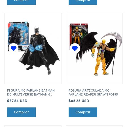
FIGURA MC FARLANE BATMAN
FIGURA ARTICULADA MC
DC MULTIVERSE BATMAN &
FARLANE REAPER SPAWN 90195
ROBIN BUILD-A MR.FREEZE
$87.84 USD
$66.26 USD
15635