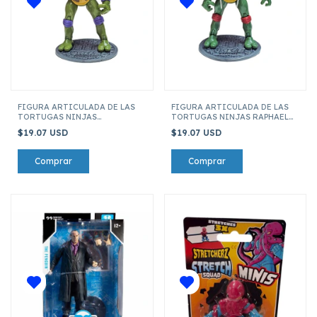
FIGURA ARTICULADA DE LAS
FIGURA ARTICULADA DE LAS
TORTUGAS NINJAS
TORTUGAS NINJAS RAPHAEL
DONATELLO 121-2
121-2
$19.07 USD
$19.07 USD