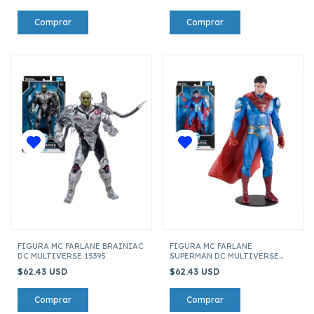
FIGURA MC FARLANE BRAINIAC
FIGURA MC FARLANE
DC MULTIVERSE 15395
SUPERMAN DC MULTIVERSE
15395
$62.43 USD
$62.43 USD