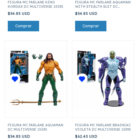
FIGURA MC FARLANE KING
FIGURA MC FARLANE AQUAMAN
KORDAX DC MULTIVERSE 15535
WITH STEALTH SUIT DC
MULTIVERSE 15535
$54.85 USD
$54.85 USD
FIGURA MC FARLANE AQUAMAN
FIGURA MC FARLANE BRAINIAC
DC MULTIVERSE 15535
VIOLETA DC MULTIVERSE 15395
$54.85 USD
$62.43 USD