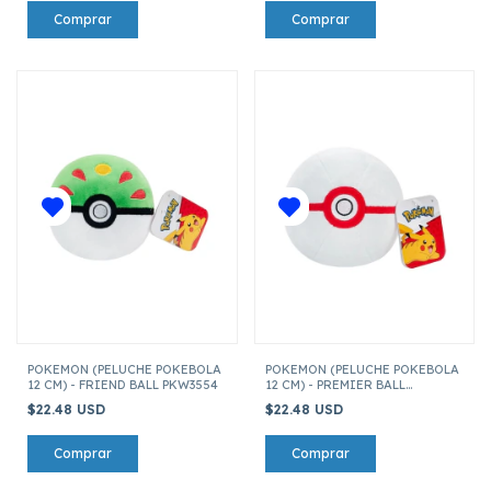
POKEMON (PELUCHE POKEBOLA
POKEMON (PELUCHE POKEBOLA
12 CM) - FRIEND BALL PKW3554
12 CM) - PREMIER BALL
PKW3554
$22.48 USD
$22.48 USD