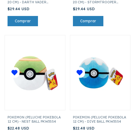
20 CM) - DARTH VADER
20 CM) - STORMTROOPER
SQDI01455
SQDI01455
$29.44 USD
$29.44 USD
POKEMON (PELUCHE POKEBOLA
POKEMON (PELUCHE POKEBOLA
12 CM) - NEST BALL PKW3554
12 CM) - DIVE BALL PKW3554
$22.48 USD
$22.48 USD