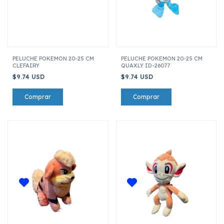
PELUCHE POKEMON 20-25 CM
PELUCHE POKEMON 20-25 CM
CLEFAIRY
QUAXLY ID-26077
$9.74 USD
$9.74 USD