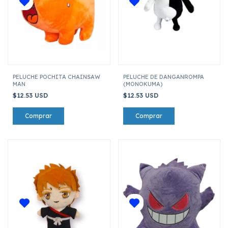
PELUCHE POCHITA CHAINSAW
PELUCHE DE DANGANROMPA
MAN
(MONOKUMA)
$12.53 USD
$12.53 USD