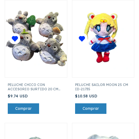
PELUCHE CHICO CON
PELUCHE SAILOR MOON 25 CM
ACCESORIO SURTIDO 20 CM
ID-21735
TOTORO ID-26435
$9.74 USD
$10.58 USD