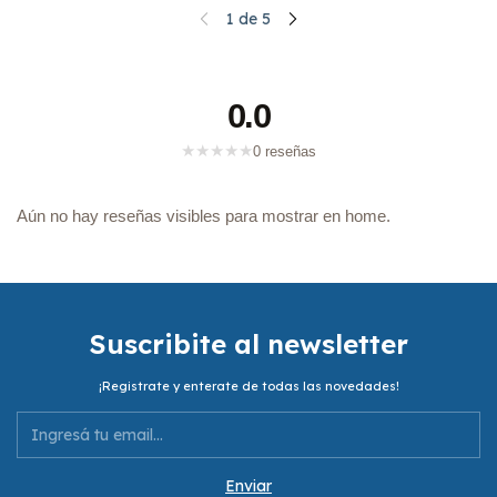
1
de
5
0.0
★
★
★
★
★
0 reseñas
Aún no hay reseñas visibles para mostrar en home.
Suscribite al newsletter
¡Registrate y enterate de todas las novedades!