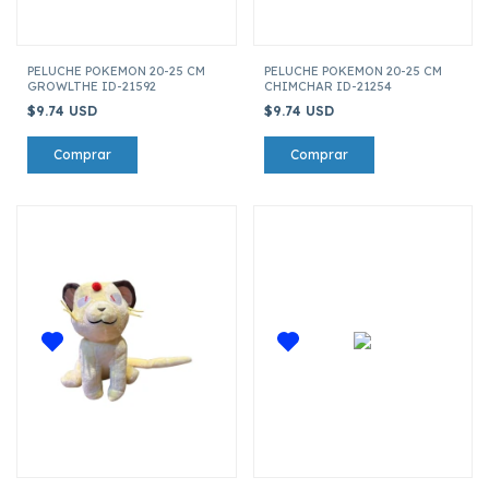
PELUCHE POKEMON 20-25 CM
PELUCHE POKEMON 20-25 CM
GROWLTHE ID-21592
CHIMCHAR ID-21254
$9.74 USD
$9.74 USD