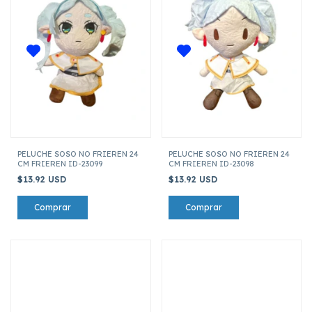
PELUCHE SOSO NO FRIEREN 24
PELUCHE SOSO NO FRIEREN 24
CM FRIEREN ID-23099
CM FRIEREN ID-23098
$13.92 USD
$13.92 USD