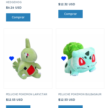
HEDGEHOG
$12.32 USD
$6.26 USD
PELUCHE POKEMON LARVITAR
PELUCHE POKEMON BULBASAUR
$12.53 USD
$12.53 USD