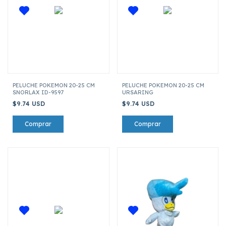
PELUCHE POKEMON 20-25 CM
PELUCHE POKEMON 20-25 CM
SNORLAX ID-9597
URSARING
$9.74 USD
$9.74 USD