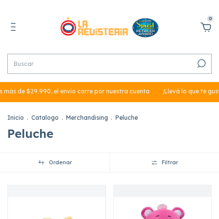
0
e $29.990, el envío corre por nuestra cuenta
¡Llevá lo que te gusta en 3
Inicio
.
Catalogo
.
Merchandising
.
Peluche
Peluche
Ordenar
Filtrar