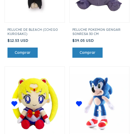
PELUCHE DE BLEACH (ICHIGO
PELUCHE POKEMON GENGAR
KUROSAKI)
SONRISA 30 CM
$12.53 USD
$39.05 USD