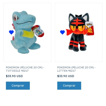
POKEMON (PELUCHE 20 CM) -
POKEMON (PELUCHE 20 CM) -
TOTODILE 95217
LITTEN 95217
$33.90 USD
$33.90 USD