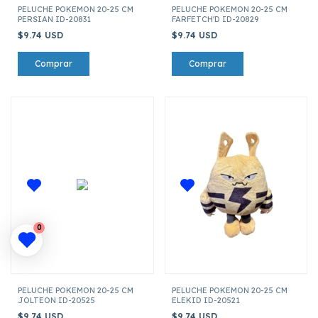
PELUCHE POKEMON 20-25 CM
PELUCHE POKEMON 20-25 CM
PERSIAN ID-20831
FARFETCH'D ID-20829
$9.74 USD
$9.74 USD
0
PELUCHE POKEMON 20-25 CM
PELUCHE POKEMON 20-25 CM
JOLTEON ID-20525
ELEKID ID-20521
$9.74 USD
$9.74 USD