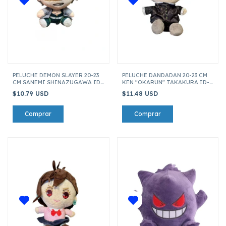
PELUCHE DEMON SLAYER 20-23
PELUCHE DANDADAN 20-23 CM
CM SANEMI SHINAZUGAWA ID-
KEN "OKARUN" TAKAKURA ID-
27817
23103
$10.79 USD
$11.48 USD