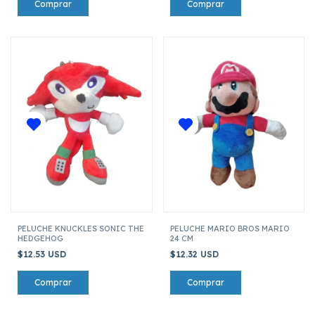
PELUCHE KNUCKLES SONIC THE
PELUCHE MARIO BROS MARIO
HEDGEHOG
24 CM
$12.53 USD
$12.32 USD