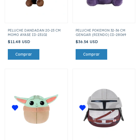
PELUCHE DANDADAN 20-23 CM
PELUCHE POKEMON 32-36 CM
MOMO AYASE ID-23102
GENGAR (RIENDO) ID-28069
$11.48 USD
$36.54 USD