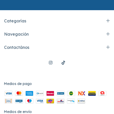
Categorías
Navegación
Contactános
Medios de pago
Medios de envío