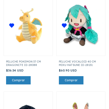
PELUCHE POKEMON 37 CM
PELUCHE VOCALOID 40 CM
DRAGONITE ID-28088
MIKU HATSUNE ID-28131
$36.54 USD
$60.90 USD