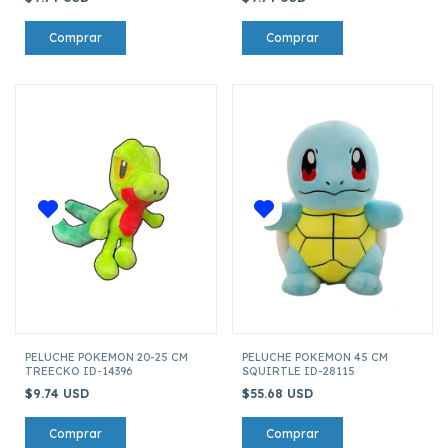
PELUCHE POKEMON 20-25 CM
PELUCHE POKEMON 45 CM
TREECKO ID-14396
SQUIRTLE ID-28115
$9.74 USD
$55.68 USD