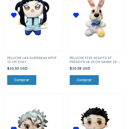
PELUCHE LAS GUERREAS KPOP
PELUCHE FIVE NIGHTS AT
15 CM ZOEY
FREDDY'S 18-29 CM VANNY ID-
20213
$10.30 USD
$10.58 USD