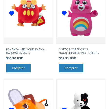
POKEMON (PELUCHE 20 CM) -
OSITOS CARIÑOSOS
DARUMAKA 95217
(SQUISHMALLOWS) - CHEER
BEAR
$33.90 USD
$19.91 USD