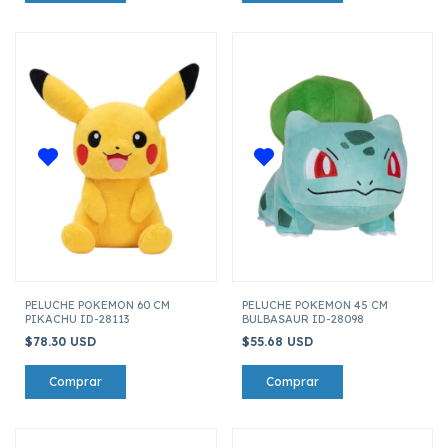
PELUCHE POKEMON 60 CM
PELUCHE POKEMON 45 CM
PIKACHU ID-28113
BULBASAUR ID-28098
$78.30 USD
$55.68 USD