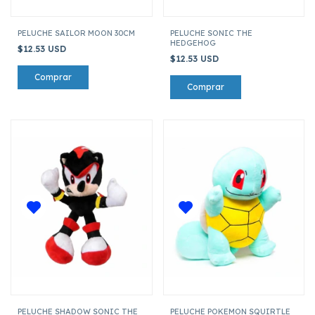
PELUCHE SAILOR MOON 30CM
PELUCHE SONIC THE
HEDGEHOG
$12.53 USD
$12.53 USD
PELUCHE SHADOW SONIC THE
PELUCHE POKEMON SQUIRTLE