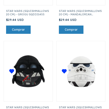
STAR WARS (SQUISHMALLOWS
STAR WARS (SQUISHMALLOWS
20 CM) - GROGU SQDI01455
20 CM) - MANDALORIAN
SQDI01455
$29.44 USD
$29.44 USD
STAR WARS (SQUISHMALLOWS
STAR WARS (SQUISHMALLOWS