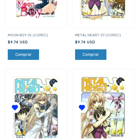
MOON BOY 01 (COMIC)
METAL HEART 07 (COMIC)
$9.74 USD
$9.74 USD