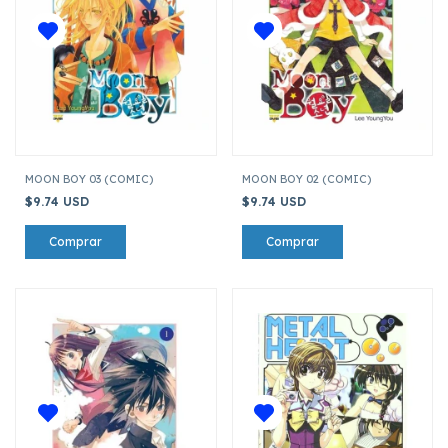
MOON BOY 03 (COMIC)
MOON BOY 02 (COMIC)
$9.74 USD
$9.74 USD