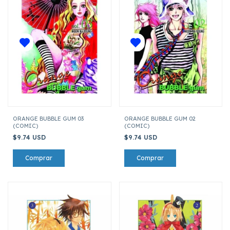
ORANGE BUBBLE GUM 03
ORANGE BUBBLE GUM 02
(COMIC)
(COMIC)
$9.74 USD
$9.74 USD