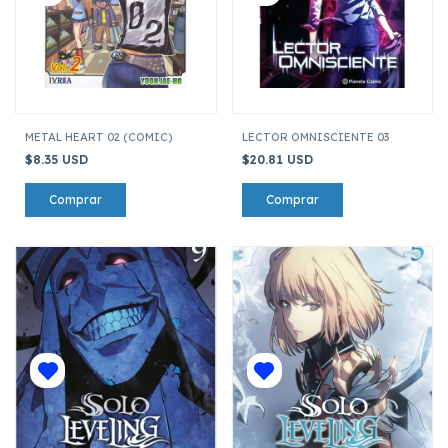
METAL HEART 02 (COMIC)
LECTOR OMNISCIENTE 03
$8.35 USD
$20.81 USD