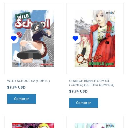
WILD SCHOOL 02 (COMIC)
ORANGE BUBBLE GUM 04
(COMIC) (ULTIMO NUMERO)
$9.74 USD
$9.74 USD