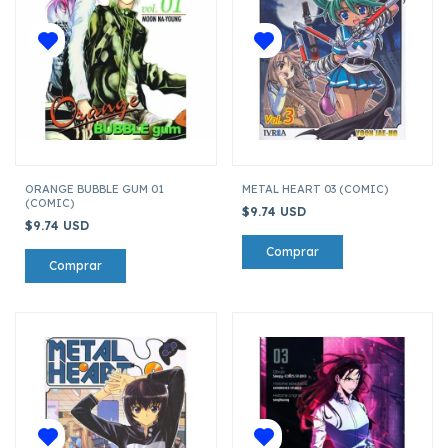
ORANGE BUBBLE GUM 01
METAL HEART 03 (COMIC)
(COMIC)
$9.74 USD
$9.74 USD