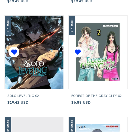
$19.42 USD
$19.42 USD
Sin stock
Sin stock
SOLO LEVELING 02
FOREST OF THE GRAY CITY 02
$19.42 USD
$6.89 USD
Sin stock
Sin stock