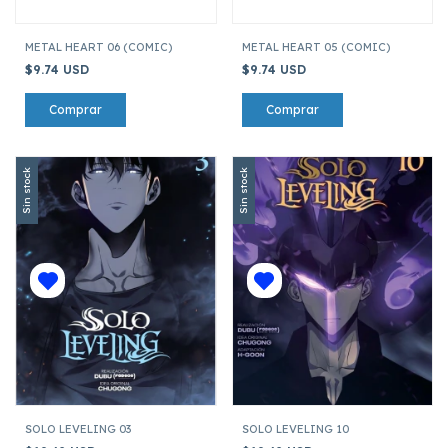
METAL HEART 06 (COMIC)
METAL HEART 05 (COMIC)
$9.74 USD
$9.74 USD
Sin stock
Sin stock
SOLO LEVELING 03
SOLO LEVELING 10