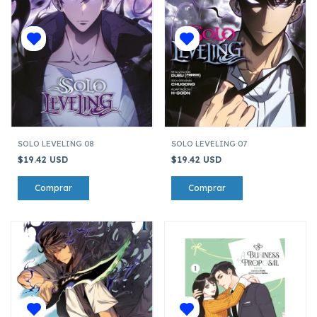
SOLO LEVELING 08
SOLO LEVELING 07
$19.42 USD
$19.42 USD