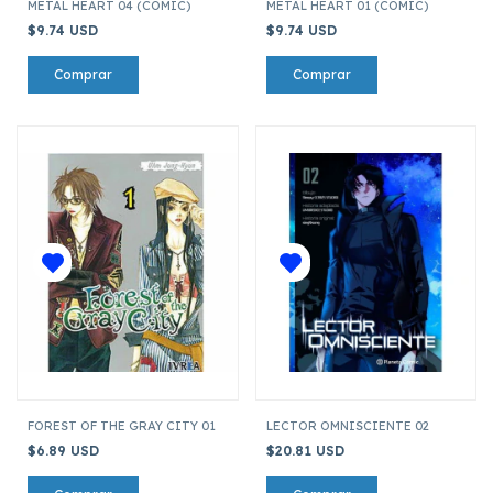
METAL HEART 04 (COMIC)
METAL HEART 01 (COMIC)
$9.74 USD
$9.74 USD
FOREST OF THE GRAY CITY 01
LECTOR OMNISCIENTE 02
$6.89 USD
$20.81 USD