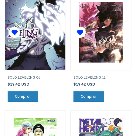
SOLO LEVELING 06
SOLO LEVELING 12
$19.42 USD
$19.42 USD