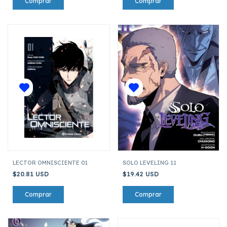
LECTOR OMNISCIENTE 01
SOLO LEVELING 11
$20.81 USD
$19.42 USD