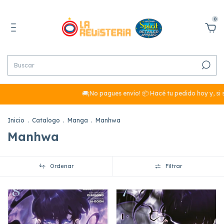
0
🚚¡No pagues envío! 📦 Hacé tu pedido hoy y, si sumás má
Inicio
.
Catalogo
.
Manga
.
Manhwa
Manhwa
Ordenar
Filtrar