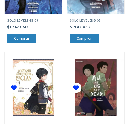
SOLO LEVELING 09
SOLO LEVELING 05
$19.42 USD
$19.42 USD