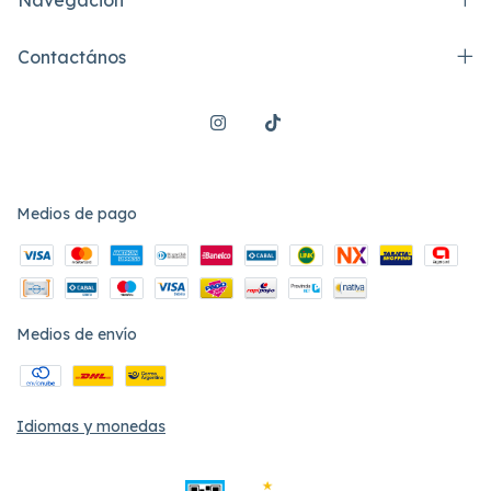
Contactános
Medios de pago
Medios de envío
Idiomas y monedas