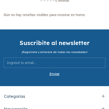
★
★
★
★
★
0 reseñas
Aún no hay reseñas visibles para mostrar en home.
Suscribite al newsletter
¡Registrate y enterate de todas las novedades!
Categorías
Navegación