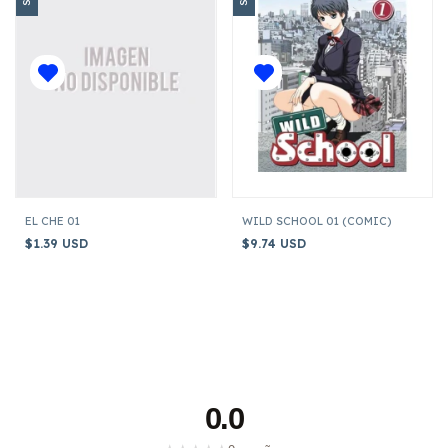
EL CHE 01
WILD SCHOOL 01 (COMIC)
$1.39 USD
$9.74 USD
0.0