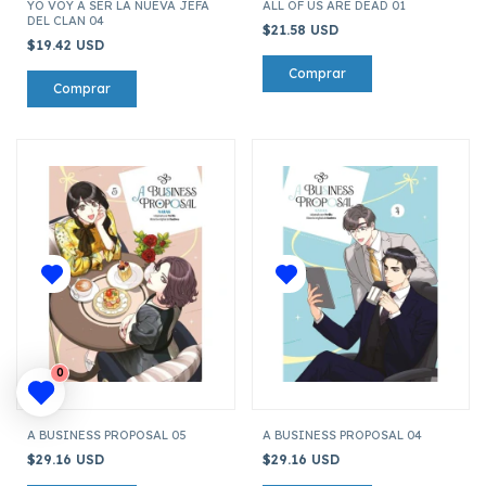
YO VOY A SER LA NUEVA JEFA
ALL OF US ARE DEAD 01
DEL CLAN 04
$21.58 USD
$19.42 USD
0
A BUSINESS PROPOSAL 05
A BUSINESS PROPOSAL 04
$29.16 USD
$29.16 USD