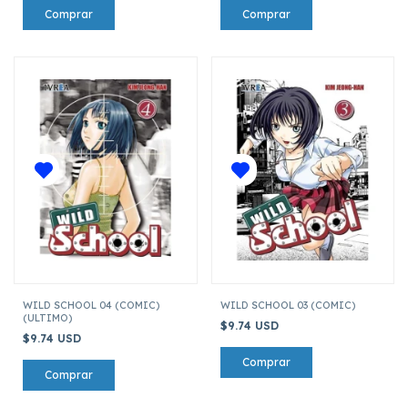
WILD SCHOOL 04 (COMIC)
WILD SCHOOL 03 (COMIC)
(ULTIMO)
$9.74 USD
$9.74 USD