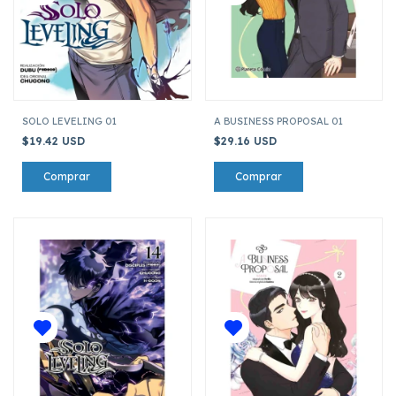
SOLO LEVELING 01
A BUSINESS PROPOSAL 01
$19.42 USD
$29.16 USD