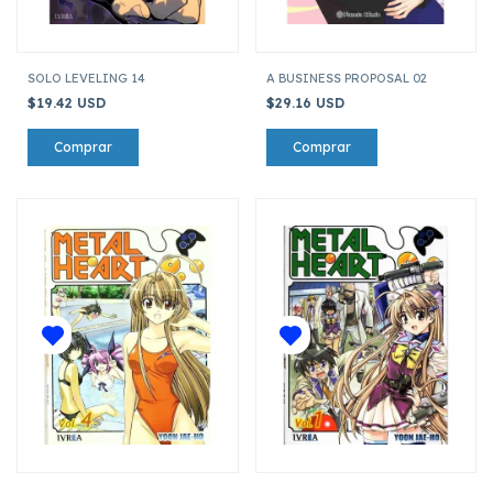
SOLO LEVELING 14
A BUSINESS PROPOSAL 02
$19.42 USD
$29.16 USD