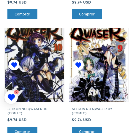
$9.74 USD
$9.74 USD
0
SEIKON NO QWASER 10
SEIKON NO QWASER 09
(COMIC)
(COMIC)
$9.74 USD
$9.74 USD