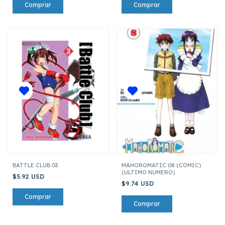
BATTLE CLUB 03
MAHOROMATIC 08 (COMIC)
(ULTIMO NUMERO)
$5.92 USD
$9.74 USD