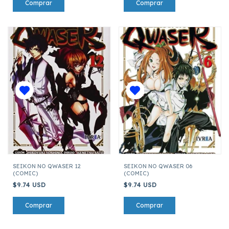
SEIKON NO QWASER 12
SEIKON NO QWASER 06
(COMIC)
(COMIC)
$9.74 USD
$9.74 USD