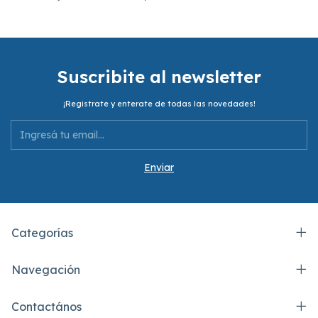
Suscribite al newsletter
¡Registrate y enterate de todas las novedades!
Categorías
Navegación
Contactános