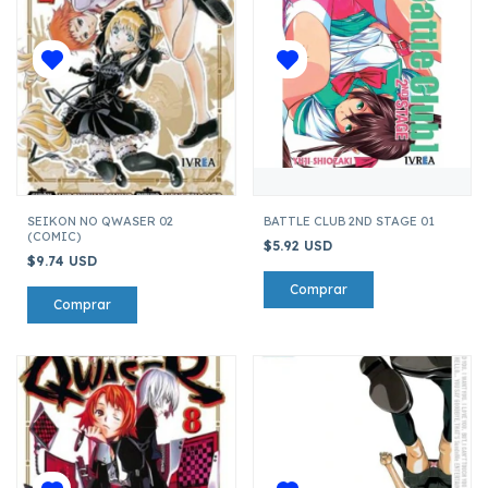
SEIKON NO QWASER 02
BATTLE CLUB 2ND STAGE 01
(COMIC)
$5.92 USD
$9.74 USD