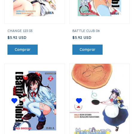
CHANGE 123 03
BATTLE CLUB 06
$5.92 USD
$5.92 USD