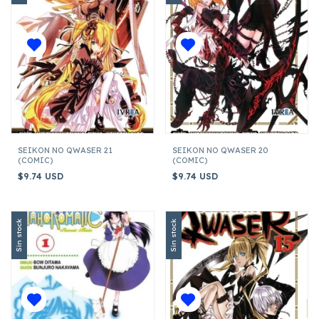
SEIKON NO QWASER 21
SEIKON NO QWASER 20
(COMIC)
(COMIC)
$9.74 USD
$9.74 USD
Sin stock
Sin stock