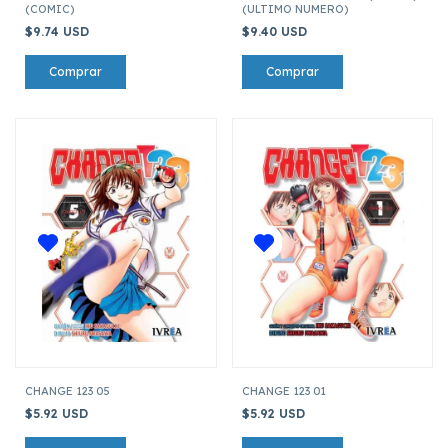
(COMIC)
(ULTIMO NUMERO)
$9.74 USD
$9.40 USD
CHANGE 123 05
CHANGE 123 01
$5.92 USD
$5.92 USD