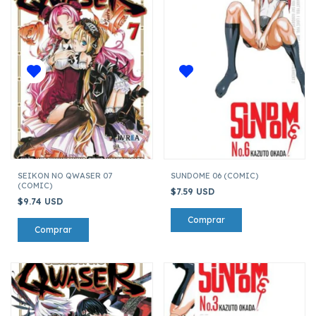
SEIKON NO QWASER 07
SUNDOME 06 (COMIC)
(COMIC)
$7.59 USD
$9.74 USD