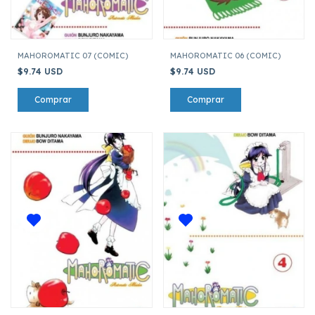
MAHOROMATIC 07 (COMIC)
MAHOROMATIC 06 (COMIC)
$9.74 USD
$9.74 USD