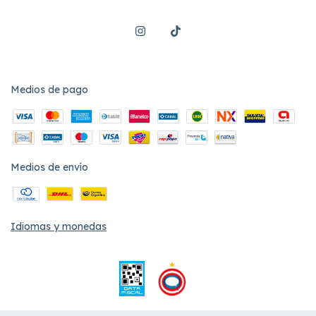
Medios de pago
Medios de envío
Idiomas y monedas