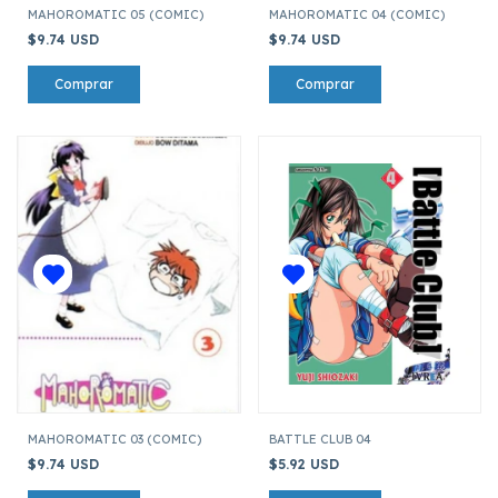
MAHOROMATIC 05 (COMIC)
MAHOROMATIC 04 (COMIC)
$9.74 USD
$9.74 USD
MAHOROMATIC 03 (COMIC)
BATTLE CLUB 04
$9.74 USD
$5.92 USD