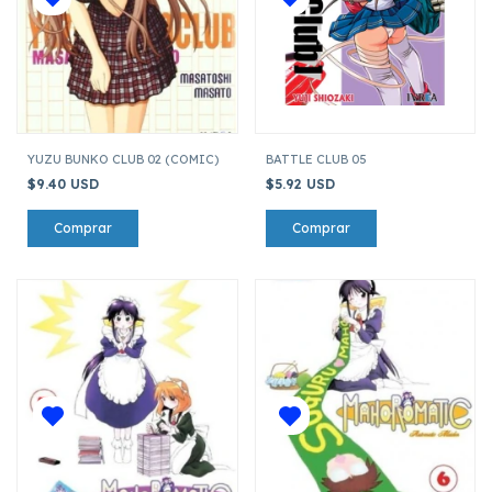
YUZU BUNKO CLUB 02 (COMIC)
BATTLE CLUB 05
$9.40 USD
$5.92 USD