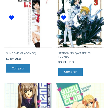
SUNDOME 02 (COMIC)
SEIKON NO QWASER 03
(COMIC)
$7.59 USD
$9.74 USD