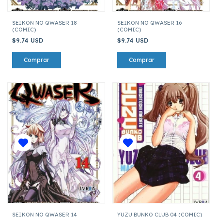
SEIKON NO QWASER 18
SEIKON NO QWASER 16
(COMIC)
(COMIC)
$9.74 USD
$9.74 USD
SEIKON NO QWASER 14
YUZU BUNKO CLUB 04 (COMIC)