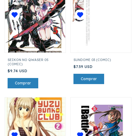
SEIKON NO QWASER 05
SUNDOME 03 (COMIC)
(COMIC)
$7.59 USD
$9.74 USD