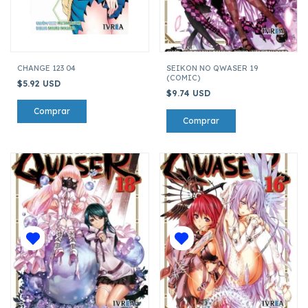
CHANGE 123 04
SEIKON NO QWASER 19
(COMIC)
$5.92 USD
$9.74 USD