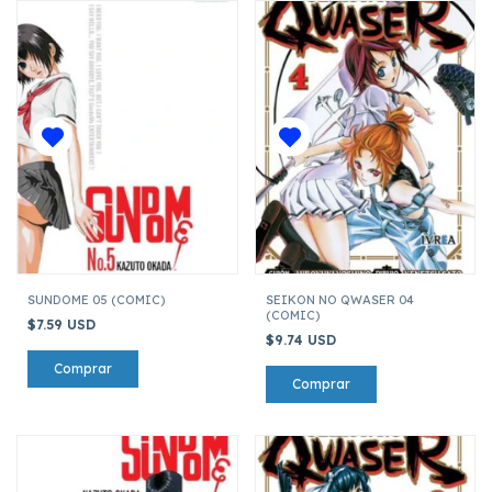
SUNDOME 05 (COMIC)
SEIKON NO QWASER 04
(COMIC)
$7.59 USD
$9.74 USD