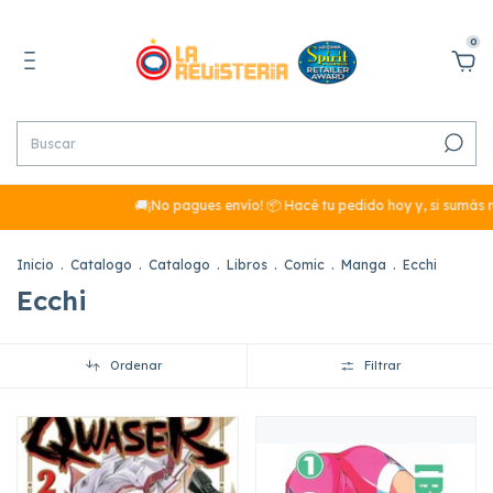
0
🚚¡No pagues envío! 📦 Hacé tu pedido hoy y, si sumás más de $29
Inicio
.
Catalogo
.
Catalogo
.
Libros
.
Comic
.
Manga
.
Ecchi
Ecchi
Ordenar
Filtrar