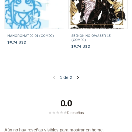
MAHOROMATIC 01 (COMIC)
SEIKON NO QWASER 15
(COMIC)
$9.74 USD
$9.74 USD
1
de
2
0.0
★
★
★
★
★
0 reseñas
Aún no hay reseñas visibles para mostrar en home.