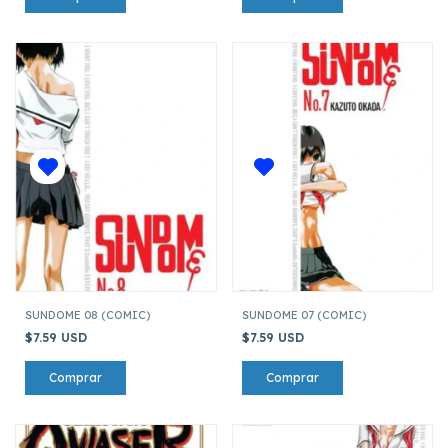
SUNDOME 08 (COMIC)
SUNDOME 07 (COMIC)
$7.59 USD
$7.59 USD