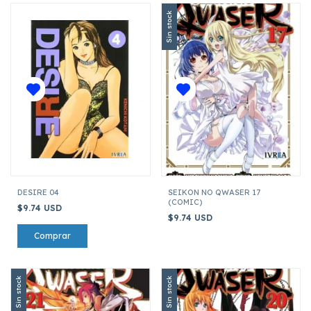
Sin stock
DESIRE 04
SEIKON NO QWASER 17
(COMIC)
$9.74 USD
$9.74 USD
Sin stock
Sin stock