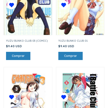
YUZU BUNKO CLUB 03 (COMIC)
YUZU BUNKO CLUB 01
$9.40 USD
$9.40 USD