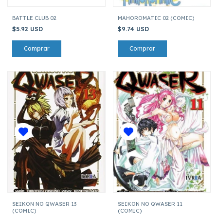
BATTLE CLUB 02
MAHOROMATIC 02 (COMIC)
$5.92 USD
$9.74 USD
SEIKON NO QWASER 13
SEIKON NO QWASER 11
(COMIC)
(COMIC)