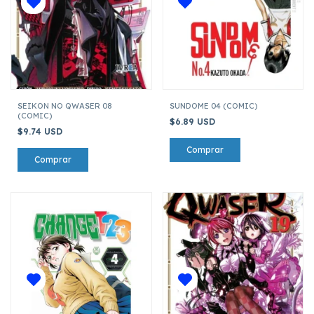
SEIKON NO QWASER 08
SUNDOME 04 (COMIC)
(COMIC)
$6.89 USD
$9.74 USD