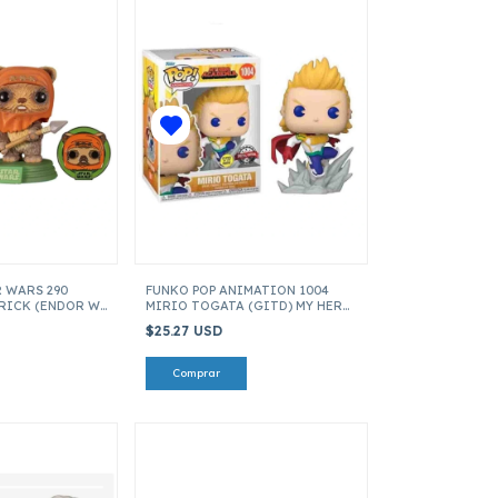
R WARS 290
FUNKO POP ANIMATION 1004
RICK (ENDOR W
MIRIO TOGATA (GITD) MY HERO
E GAL ITEM
ACADEMIA ITEM 64656
$25.27 USD