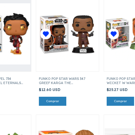
EL 734
FUNKO POP STAR WARS 347
FUNKO POP STA
L ETERNALS
GREEF KARGA THE
WICKET W WAR
MANDALORIAN ITEM 45539
PIN) ACROSS TH
$12.60 USD
$25.27 USD
55689