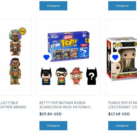
LLECTIBLE
BITTY POP BATMAN ROBIN
FUNKO POP STAR
ANTHER 688080
SCARECROW PACK X4 FUNKO
LIEUTENANT CO
713110
OF SKYWALKER I
$29.86 USD
$17.68 USD