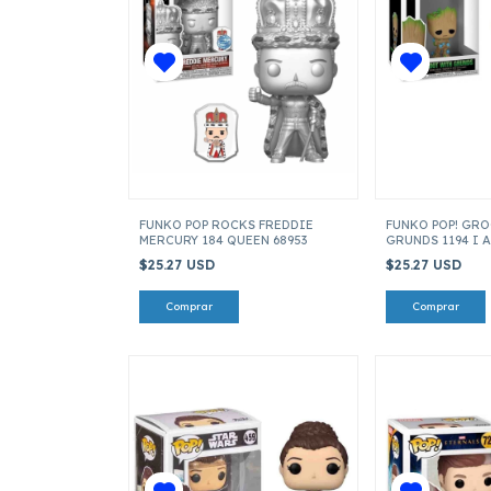
FUNKO POP ROCKS FREDDIE
FUNKO POP! GR
MERCURY 184 QUEEN 68953
GRUNDS 1194 I 
$25.27 USD
$25.27 USD