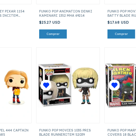
EY PIXAR 1154
FUNKO POP ANIMATION DENKI
FUNKO POP MOVI
S INCITEM
KAMINARI 1352 MHA 69214
BATTY BLADE R
520379
$25.27 USD
$17.68 USD
EL 444 CAPTAIN
FUNKO POP MOVIES 1035 PRIS
FUNKO POP MAR
685
BLADE RUNNERITEM 52039
COVERS 18 BLA