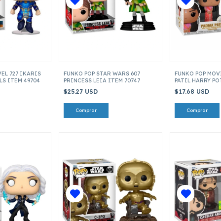
EL 727 IKARIS
FUNKO POP STAR WARS 607
FUNKO POP MOV
S ITEM 49704
PRINCESS LEIA ITEM 70747
PATIL HARRY P
42845
$25.27 USD
$17.68 USD