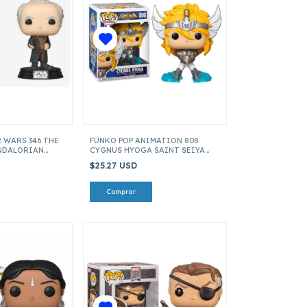
 WARS 346 THE
FUNKO POP ANIMATION 808
NDALORIAN
CYGNUS HYOGA SAINT SEIYA
ITEM 47688
$25.27 USD