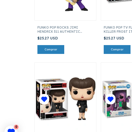
FUNKO POP ROCKS JIMI
FUNKO POP TV F
HENDRIX 311 AUTHENTIC
KILLER FROST I
HENDRIX 70284
$25.27 USD
$25.27 USD
0