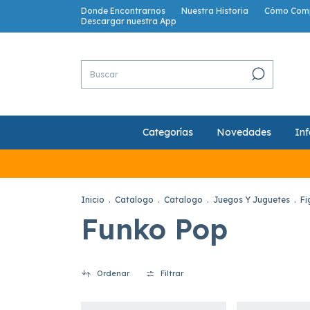
Donde Encontrarnos
Nuestra Historia
Cómo Com
Descargar nuestra App
Categorías
Novedades
Inf
Inicio
.
Catalogo
.
Catalogo
.
Juegos Y Juguetes
.
Fi
Funko Pop
Ordenar
Filtrar