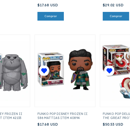
ITEM 64068
$17.68 USD
$29.02 USD
EY FROZEN II
FUNKO POP DISNEY FROZEN II
FUNKO POP DEL
T ITEM 42133
586 MATTIAS ITEM 40894
THE GREAT PRO
52882
$17.68 USD
$50.53 USD