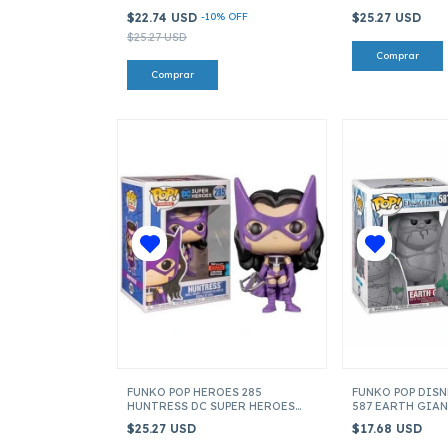
HOME ITEM 40157
$22.74 USD
-
10
%
OFF
$25.27 USD
$25.27 USD
FUNKO POP HEROES 285
FUNKO POP DISN
HUNTRESS DC SUPER HEROES
587 EARTH GIAN
ITEM 43377
$25.27 USD
$17.68 USD