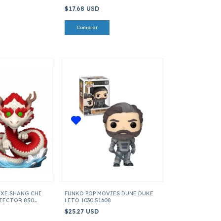
$17.68 USD
UXE SHANG CHI
FUNKO POP MOVIES DUNE DUKE
TECTOR 850
LETO 1030 51608
$25.27 USD