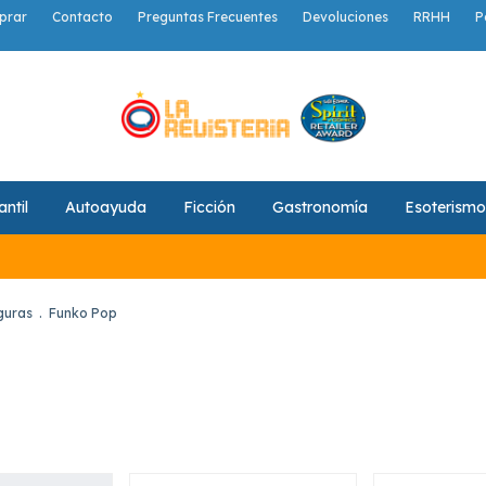
prar
Contacto
Preguntas Frecuentes
Devoluciones
RRHH
P
antil
Autoayuda
Ficción
Gastronomía
Esoterismo
guras
.
Funko Pop