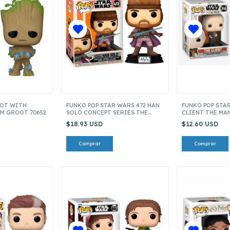
OOT WITH
FUNKO POP STAR WARS 472 HAN
FUNKO POP STAR
AM GROOT 70652
SOLO CONCEPT SERIES THE
CLIENT THE MA
MANDALORIAN ITEM 56767
ITEM 45538
$18.93 USD
$12.60 USD