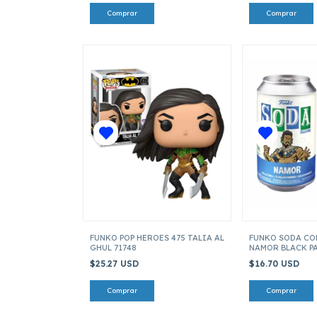
FUNKO POP HEROES 475 TALIA AL
FUNKO SODA CO
GHUL 71748
NAMOR BLACK P
$25.27 USD
$16.70 USD