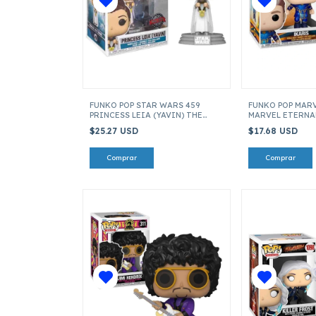
FUNKO POP STAR WARS 459
FUNKO POP MARV
PRINCESS LEIA (YAVIN) THE
MARVEL ETERNAL
MANDALORIAN ITEM 55499
$25.27 USD
$17.68 USD