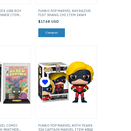
ES 1034 ROY
FUNKO POP MARVEL 849 RAZOR
UNNER ITEM
FIST SHANG CHI ITEM 54349
$17.68 USD
VEL COMIC
FUNKO POP MARVEL 80TH YEARS
CK PANTHER
526 CAPTAIN MARVEL ITEM 43362