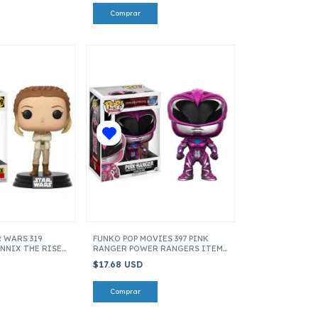
 WARS 319
FUNKO POP MOVIES 397 PINK
NNIX THE RISE
RANGER POWER RANGERS ITEM
TEM 39906
12343
$17.68 USD