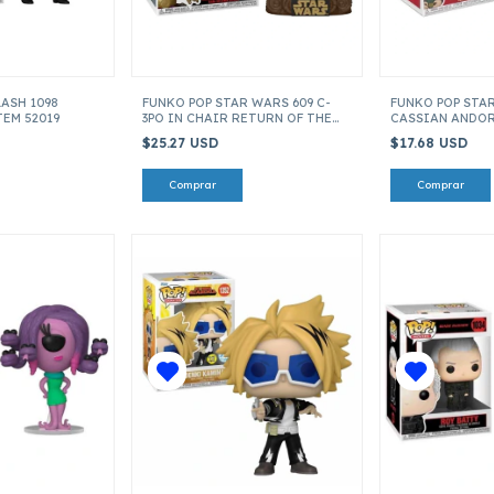
LASH 1098
FUNKO POP STAR WARS 609 C-
FUNKO POP STA
TEM 52019
3PO IN CHAIR RETURN OF THE
CASSIAN ANDOR 
JEDI 40 ANIV ITEM 70744
$25.27 USD
$17.68 USD