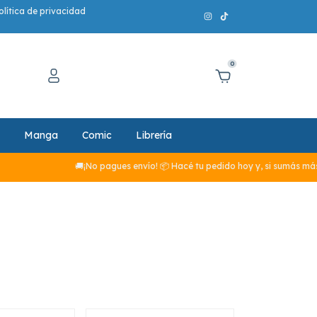
olítica de privacidad
0
Manga
Comic
Librería
🚚¡No pagues envío! 📦 Hacé tu pedido hoy y, si sumás más de $29.990,