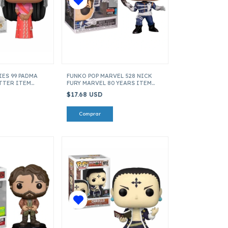
IES 99 PADMA
FUNKO POP MARVEL 528 NICK
OTTER ITEM
FURY MARVEL 80 YEARS ITEM
43360
$17.68 USD