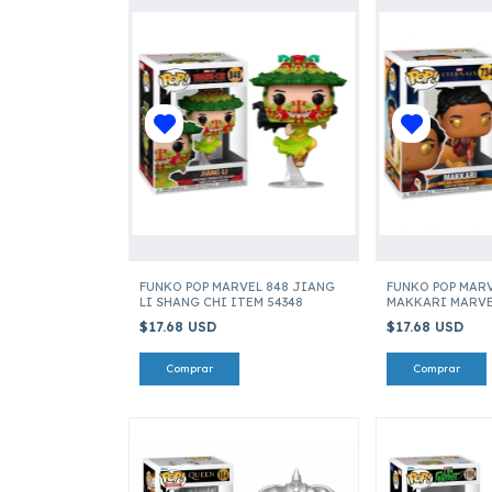
FUNKO POP MARVEL 848 JIANG
FUNKO POP MARV
LI SHANG CHI ITEM 54348
MAKKARI MARVE
ITEM 49714
$17.68 USD
$17.68 USD